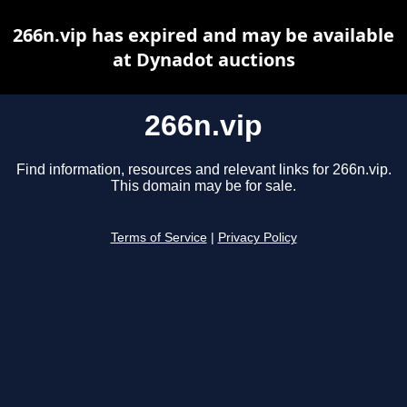
266n.vip has expired and may be available
at Dynadot auctions
266n.vip
Find information, resources and relevant links for 266n.vip.
This domain may be for sale.
Terms of Service
|
Privacy Policy